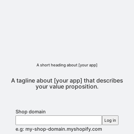
A short heading about [your app]
A tagline about [your app] that describes
your value proposition.
Shop domain
Log in
e.g: my-shop-domain.myshopify.com