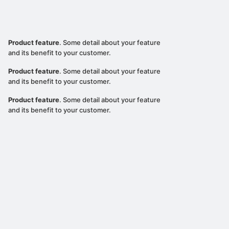
Product feature
. Some detail about your feature
and its benefit to your customer.
Product feature
. Some detail about your feature
and its benefit to your customer.
Product feature
. Some detail about your feature
and its benefit to your customer.